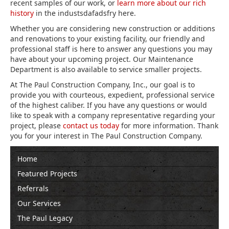
recent samples of our work, or
learn more about our rich
history
in the industsdafadsfry here.
Whether you are considering new construction or additions
and renovations to your existing facility, our friendly and
professional staff is here to answer any questions you may
have about your upcoming project. Our Maintenance
Department is also available to service smaller projects.
At The Paul Construction Company, Inc., our goal is to
provide you with courteous, expedient, professional service
of the highest caliber. If you have any questions or would
like to speak with a company representative regarding your
project, please
contact us today
for more information. Thank
you for your interest in The Paul Construction Company.
Home
Featured Projects
Referrals
Our Services
The Paul Legacy