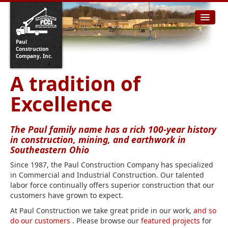
Paul
Construction
Company, Inc.
A tradition of
Excellence
The Paul family name has a rich 100-year history
in construction, mining, and earthwork in
Southeastern Ohio
Since 1987, the Paul Construction Company has specialized
in Commercial and Industrial Construction. Our talented
labor force continually offers superior construction that our
customers have grown to expect.
At Paul Construction we take great pride in our work,
and so
do our customers
. Please browse our
featured projects
for